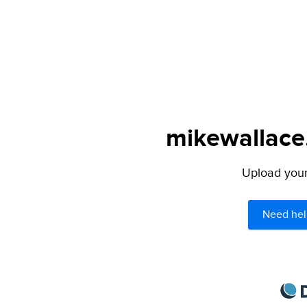
mikewallace.
Upload your 
Need hel